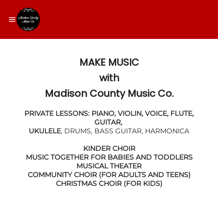
MAKE MUSIC
​with
Madison County Music Co.
PRIVATE LESSONS: PIANO, VIOLIN, VOICE, FLUTE,
GUITAR,
UKULELE
, DRUMS, BASS GUITAR, HARMONICA
KINDER CHOIR
MUSIC TOGETHER FOR BABIES AND TODDLERS
MUSICAL THEATER
COMMUNITY CHOIR (FOR ADULTS AND TEENS)
CHRISTMAS CHOIR (FOR KIDS)