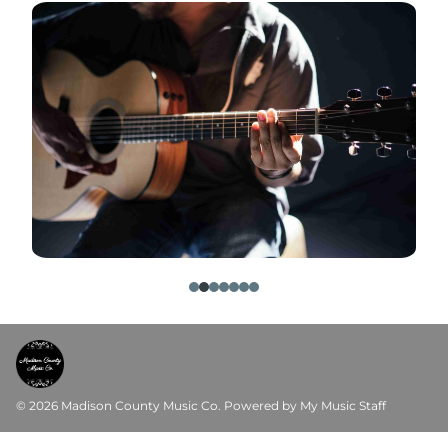
© 2026 Madison County Music Co.
Powered by My Music Staff